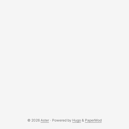
© 2026
Aster
·
Powered by
Hugo
&
PaperMod