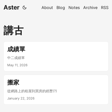
Aster
About
Blog
Notes
Archive
RSS
講古
成績單
中二成績單
May 11, 2026
搬家
從網路上的租屋到買房的經歷(?)
January 22, 2026